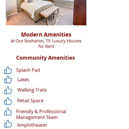
Modern Amenities
at Our Rosharon, TX Luxury Houses
for Rent
Community Amenities
Splash Pad
Lakes
Walking Trails
Retail Space
Friendly & Professional
Management Team
Amphitheater