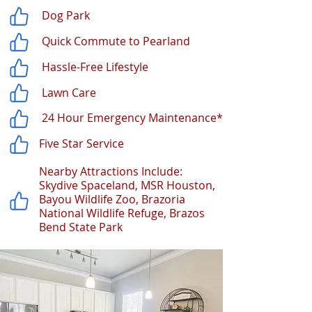
Dog Park
Quick Commute to Pearland
Hassle-Free Lifestyle
Lawn Care
24 Hour Emergency Maintenance*
Five Star Service
Nearby Attractions Include:
Skydive Spaceland, MSR Houston,
Bayou Wildlife Zoo, Brazoria
National Wildlife Refuge, Brazos
Bend State Park