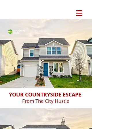
YOUR COUNTRYSIDE ESCAPE
From The City Hustle