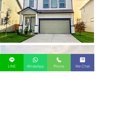
LINE
WhatsApp
Phone
We Chat