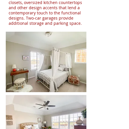
closets, oversized kitchen countertops
and other design accents that lend a
contemporary touch to the functional
designs. Two-car garages provide
additional storage and parking space.