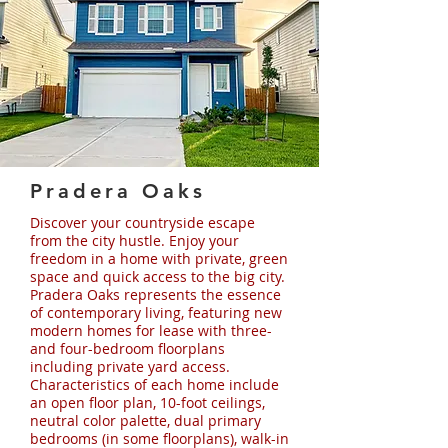
Pradera Oaks
Discover your countryside escape
from the city hustle. Enjoy your
freedom in a home with private, green
space and quick access to the big city.
Pradera Oaks represents the essence
of contemporary living, featuring new
modern homes for lease with three-
and four-bedroom floorplans
including private yard access.
Characteristics of each home include
an open floor plan, 10-foot ceilings,
neutral color palette, dual primary
bedrooms (in some floorplans), walk-in