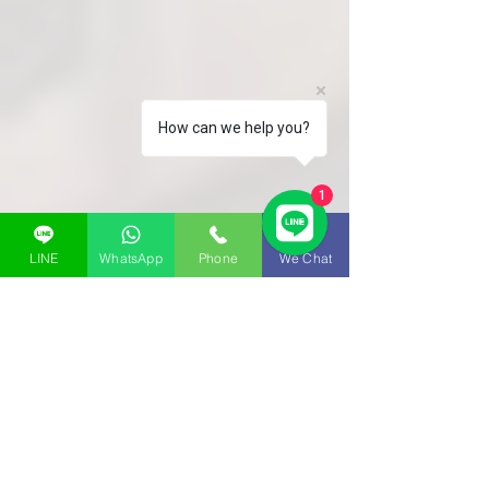
How can we help you?
1
LINE
WhatsApp
Phone
We Chat
room layout
TYPE A | TYPE B | TYPE C