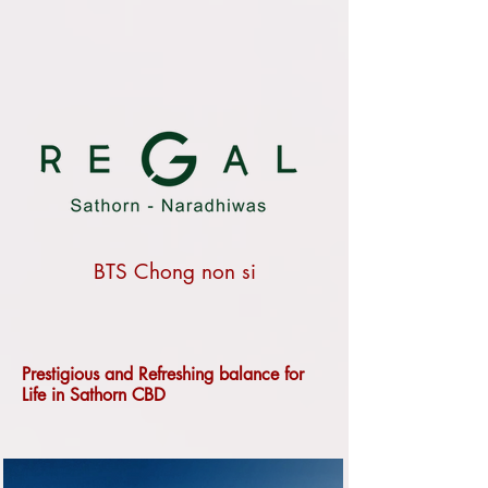
BTS Chong non si
Prestigious and Refreshing balance for
Life in Sathorn CBD