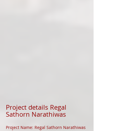
Project details Regal
Sathorn Narathiwas
Project Name: Regal Sathorn Narathiwas