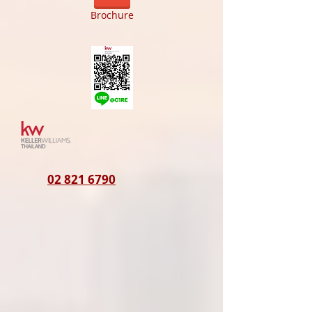
Brochure
02 821 6790