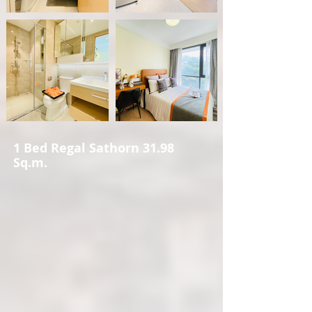
1 Bed Regal Sathorn 31.98
Sq.m.