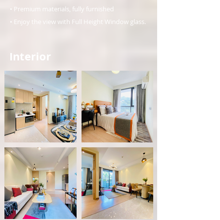
• Premium materials, fully furnished
• Enjoy the view with Full Height Window glass.
Interior