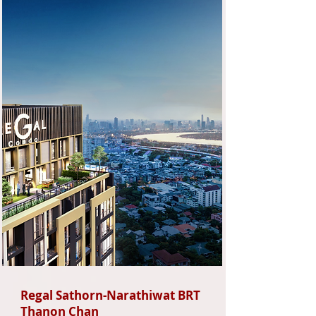
Regal Sathorn-Narathiwat BRT
Thanon Chan