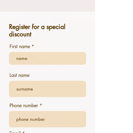
Register for a special
discount
First name
Last name
Phone number