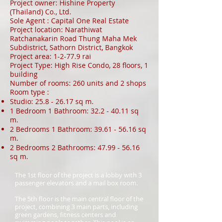
Project owner: Hishine Property
(Thailand) Co., Ltd.
Sole Agent : Capital One Real Estate
Project location: Narathiwat
Ratchanakarin Road Thung Maha Mek
Subdistrict, Sathorn District, Bangkok
Project area: 1-2-77.9 rai
Project Type: High Rise Condo, 28 floors, 1
building
Number of rooms: 260 units and 2 shops
Room type :
Studio:
25.8 - 26.17
sq m.
1 Bedroom 1 Bathroom:
32.2 - 40.11
sq
m.
2 Bedrooms 1 Bathroom:
39.61 - 56.16
sq
m.
2 Bedrooms 2 Bathrooms:
47.99 - 56.16
sq m.
The 1st floor of the project is a lobby with 3
passenger elevators and a mail box room.
The 5th floor is the main central floor of the
project, combining 3 main parts, including
green gardens, fitness centers and