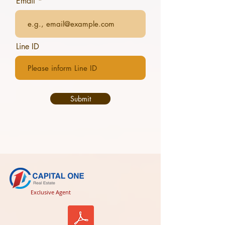
Email
Line ID
Submit
Exclusive Agent