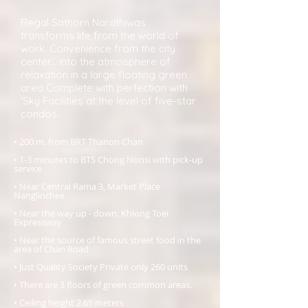
Regal Sathorn Narathiwas
transforms life from the world of
work. Convenience from the city
center... into the atmosphere of
relaxation in a large floating green
area Complete with perfection with
'Sky Facilities at the level of five-star
condos.
• 200 m. from BRT Thanon Chan
• 1-3 minutes to BTS Chong Nonsi with pick-up
service
• Near Central Rama 3, Market Place
Nanglinchee
• Near the way up - down. Khlong Toei
Expressway
• Near the source of famous street food in the
area of Chan Road
• Just Quality Society Private only 260 units
• There are 3 floors of green common areas.
• Ceiling height 2.65 meters