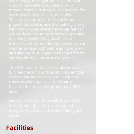
swimming pools together. This pool is an
outdoor saltwater pool, size 11.8 x 5
meters, depth 1.20 meters, can be used for
swimming for exercise comfortably.
The 'fitness room' of the Regal Condo
project is located inside the building. along
with many types of exercise equipment to
choose from Including treadmills, spinning
machines, weightlifting machines to
increase various muscles, etc., which we can
use this service both before going to work
and after work. It is very convenient for the
working lifestyle. because every need
The 13th floor of the project allows us to
fully see the surrounding city view. and get
close to nature specially And in addition,
they can also organize a small party
because the project has prepared a BBQ
area.
On the 27th floor, there will be a Rooftop
Garden, with the area decorated to be a
living corner. relax and a wide open green
space
Facilities