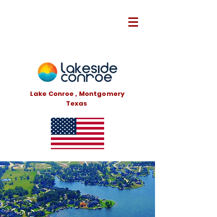
Lake Conroe , Montgomery
Texas