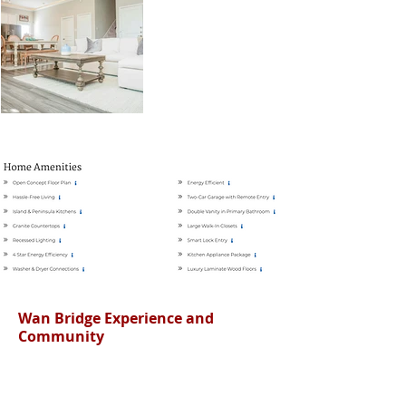
Wan Bridge Experience and
Community