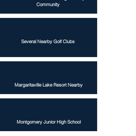
Community
Several Nearby Golf Clubs
Margaritaville Lake Resort Nearby
Montgomery Junior High School