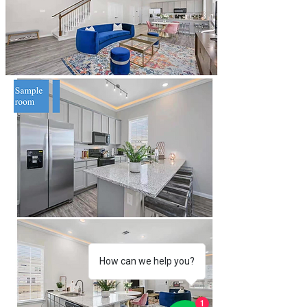
How can we help you?
1