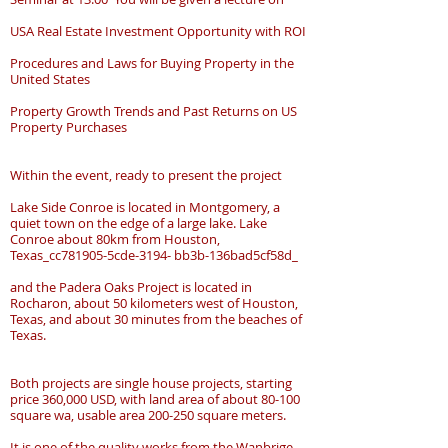
USA Real Estate Investment Opportunity with ROI
Procedures and Laws for Buying Property in the
United States
Property Growth Trends and Past Returns on US
Property Purchases
Within the event, ready to present the project
Lake Side Conroe is located in Montgomery, a
quiet town on the edge of a large lake. Lake
Conroe about 80km from Houston,
Texas_cc781905-5cde-3194- bb3b-136bad5cf58d_
and the Padera Oaks Project is located in
Rocharon, about 50 kilometers west of Houston,
Texas, and about 30 minutes from the beaches of
Texas.
Both projects are single house projects, starting
price 360,000 USD, with land area of about 80-100
square wa, usable area 200-250 square meters.
It is one of the quality works from the Wanbrige