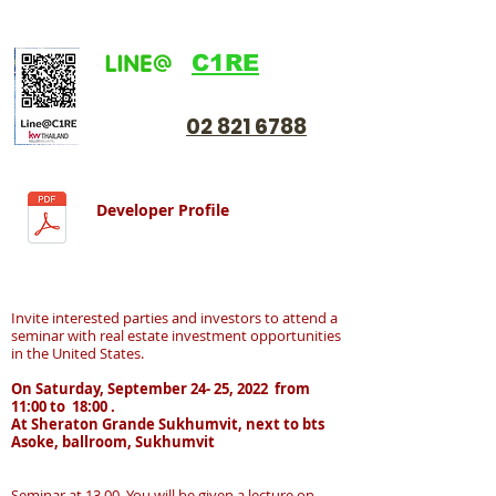
C1RE
02 821 6788
Developer Profile
Invite interested parties and investors to attend a
seminar with real estate investment opportunities
in the United States.
On Saturday, September 24- 25, 2022 from
11:00 to 18:00 .
At Sheraton Grande Sukhumvit, next to bts
Asoke, ballroom, Sukhumvit
Seminar at 13.00 You will be given a lecture on