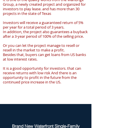
Group, a newly created project and organized for
investors to play lease. and has more than 30
projects in the state of Texas
Investors will receive a guaranteed return of 5%
per year for a total period of 3 years.
In addition, the project also guarantees a buyback
after a 3-year period of 100% of the selling price.
Or you can let the project manage to resell or
resell in the market to make a profit.
Besides that, buyers can get loans from US banks
at low interest rates.
It is a good opportunity for investors. that can
receive returns with low risk And there is an
opportunity to profit in the future from the
continued price increase in the US.
Brand New Waterfront Single-Family