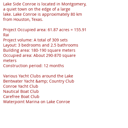
Lake Side Conroe is located in Montgomery,
a quiet town on the edge of a large
lake. Lake Conroe is approximately 80 km
from Houston, Texas.
Project Occupied area: 61.87 acres = 155.91
Rai
Project volume: A total of 309 sets
Layout: 3 bedrooms and 2.5 bathrooms
Building area: 180-190 square meters
Occupied area: About 290-870 square
meters
Construction period: 12 months
Various Yacht Clubs around the Lake
Bentwater Yacht &amp; Country Club
Conroe Yacht Club
Nautical Boat Club
Carefree Boat Club
Waterpoint Marina on Lake Conroe