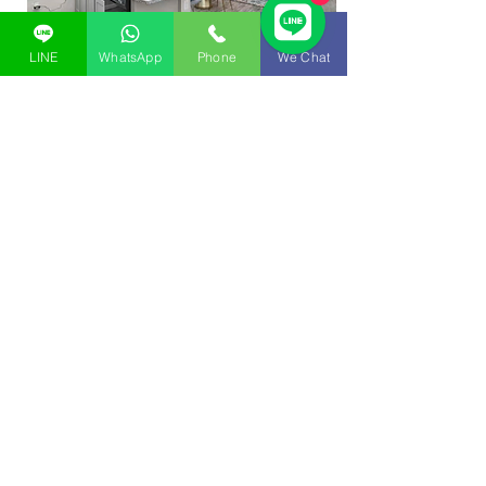
LINE
WhatsApp
Phone
We Chat
Update project construction