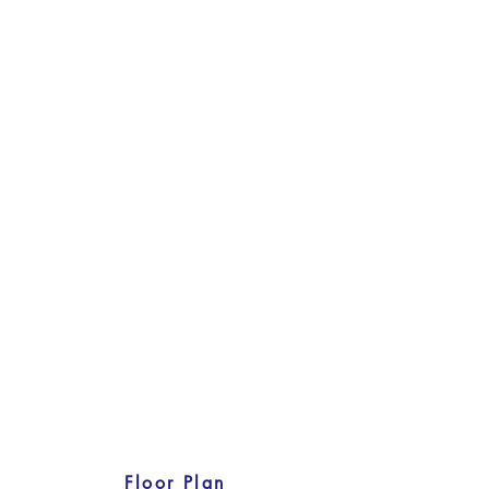
Floor Plan