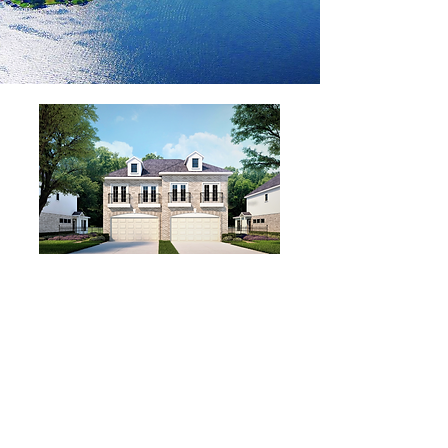
WELCOME HOME TO
LAKESIDE LIVING