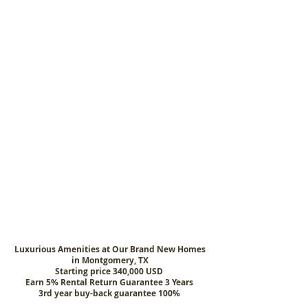
Luxurious Amenities at Our Brand New Homes
in Montgomery, TX
Starting price 340,000 USD
Earn 5% Rental Return Guarantee 3 Years
3rd year buy-back guarantee 100%