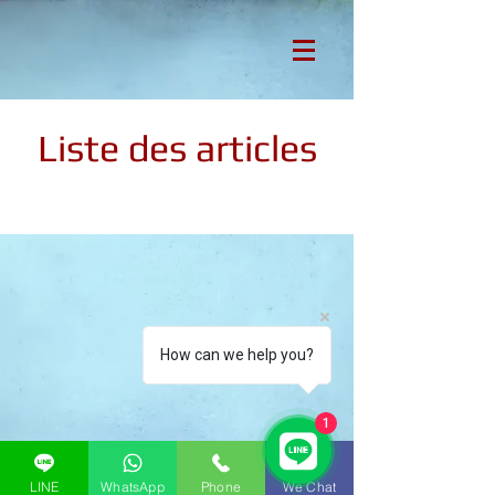
Liste des articles
How can we help you?
1
LINE
WhatsApp
Phone
We Chat