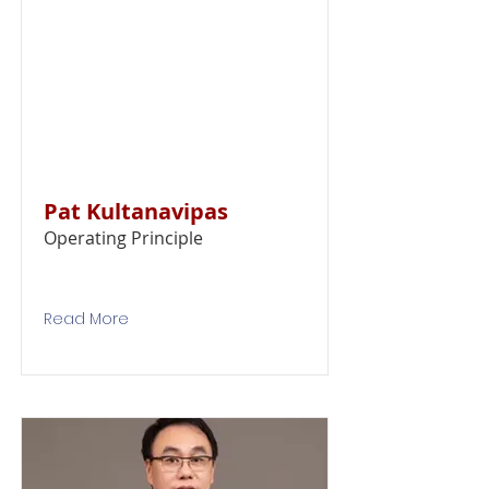
Pat Kultanavipas
Operating Principle
Read More