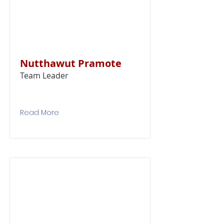
Nutthawut Pramote
Team Leader
Read More