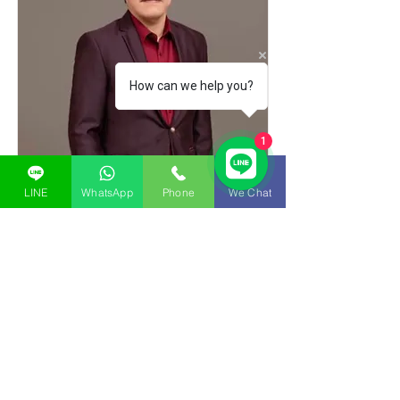
How can we help you?
1
LINE
WhatsApp
Phone
We Chat
Vit Kultanavipas
CEO - Regional Operating
Principle
Read More