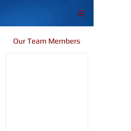
Our Team Members