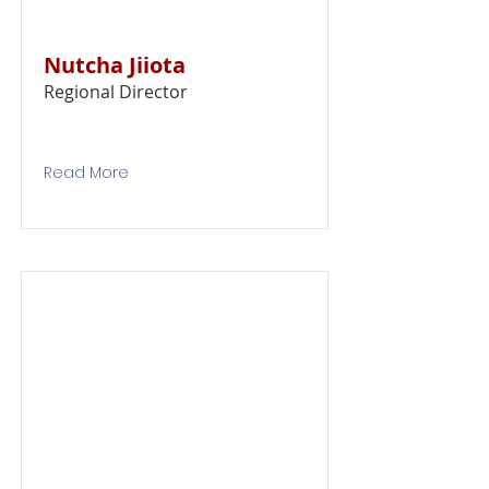
Nutcha Jiiota
Regional Director
Read More