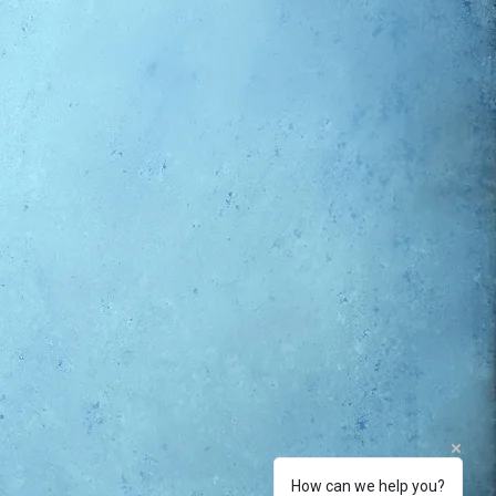
How can we help you?