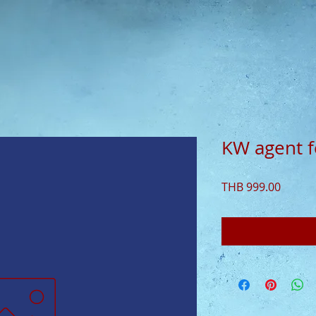
KW agent 
Price
THB 999.00