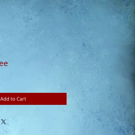
fee
Add to Cart