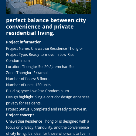
perfect balance between city
convenience and private
residential living.
Project information
Project Name: Chewathai Residence Thonglor
Project Type: Ready-to-move-in Low-Rise
Condominium
Location: Thonglor Soi 20 / Jaemchan Soi
Zone: Thonglor–Ekkamai
Number of floors: 8 floors
Number of units: 130 units
Building type: Low Rise Condominium
Design highlight: Single corridor design enhances
privacy for residents.
Project Status: Completed and ready to move in.
Project concept
Chewathai Residence Thonglor is designed with a
focus on privacy, tranquility, and the convenience
of city living. It's ideal for those who want to live in