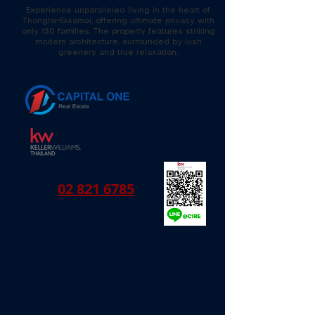
Experience unparalleled living in the heart of
Thonglor-Ekkamai, offering ultimate privacy with
only 130 families. The property features striking
modern architecture, surrounded by lush
greenery and true relaxation.
02 821 6785