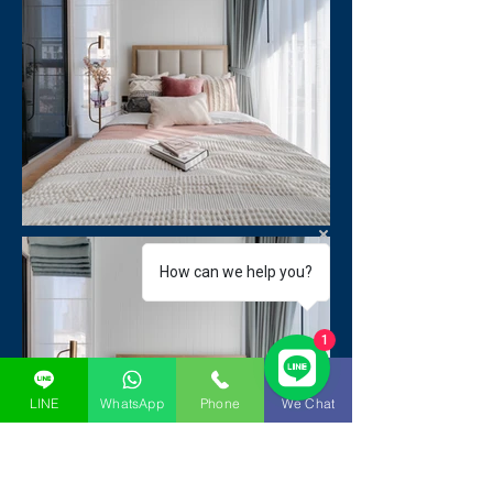
How can we help you?
1
LINE
WhatsApp
Phone
We Chat