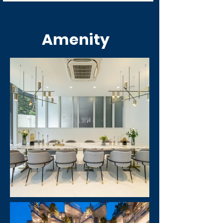
Amenity