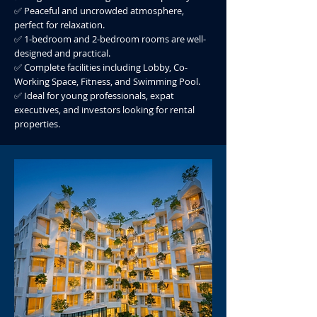
✅ Peaceful and uncrowded atmosphere,
perfect for relaxation.
✅ 1-bedroom and 2-bedroom rooms are well-
designed and practical.
✅ Complete facilities including Lobby, Co-
Working Space, Fitness, and Swimming Pool.
✅ Ideal for young professionals, expat
executives, and investors looking for rental
properties.