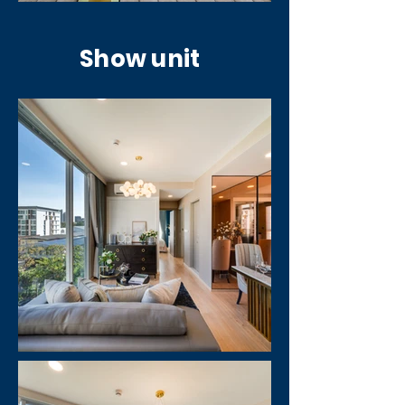
Show unit