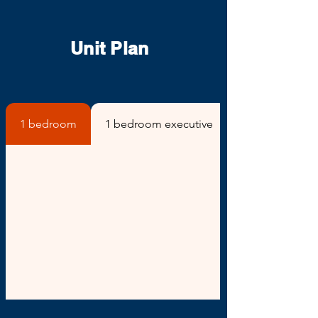
Unit Plan
1 bedroom
1 bedroom executive