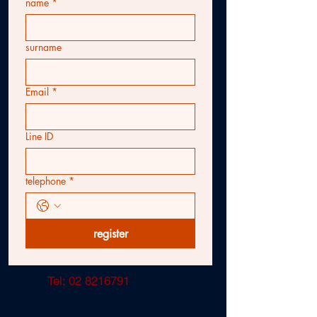
name
*
surname
Email
*
Line ID
telephone
*
register
Tel:
02 8216791