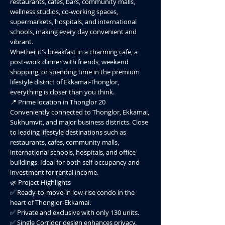
restaurants, cafes, bars, community malls,
wellness studios, co-working spaces,
supermarkets, hospitals, and international
schools, making every day convenient and
vibrant.
Whether it's breakfast in a charming cafe, a
post-work dinner with friends, weekend
shopping, or spending time in the premium
lifestyle district of Ekkamai-Thonglor,
everything is closer than you think.
📍 Prime location in Thonglor 20
Conveniently connected to Thonglor, Ekkamai,
Sukhumvit, and major business districts. Close
to leading lifestyle destinations such as
restaurants, cafes, community malls,
international schools, hospitals, and office
buildings. Ideal for both self-occupancy and
investment for rental income.
🌿 Project Highlights
✅ Ready-to-move-in low-rise condo in the
heart of Thonglor-Ekkamai.
✅ Private and exclusive with only 130 units.
✅ Single Corridor design enhances privacy.