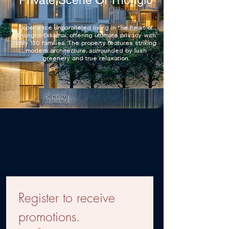
Private Scene Of Thonglo
Experience unparalleled living in the heart of
Thonglor-Ekkamai, offering ultimate privacy with
only 130 families. The property features striking
modern architecture, surrounded by lush
greenery and true relaxation.
Register to receive 
promotions.