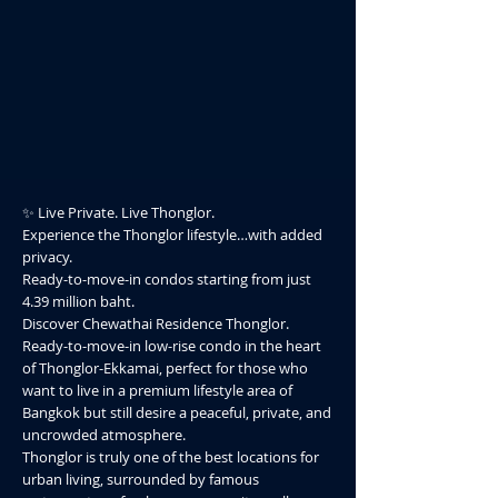
✨ Live Private. Live Thonglor.
Experience the Thonglor lifestyle…with added
privacy.
Ready-to-move-in condos starting from just
4.39 million baht.
Discover Chewathai Residence Thonglor.
Ready-to-move-in low-rise condo in the heart
of Thonglor-Ekkamai, perfect for those who
want to live in a premium lifestyle area of
Bangkok but still desire a peaceful, private, and
uncrowded atmosphere.
Thonglor is truly one of the best locations for
urban living, surrounded by famous