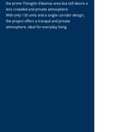
the prime Thonglor-Ekkamai area but still desire a
less crowded and private atmosphere.
With only 130 units and a single corridor design,
the project offers a tranquil and private
atmosphere, ideal for everyday living.