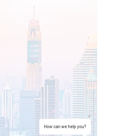
How can we help you?